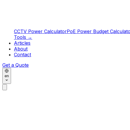
CCTV Power Calculator
PoE Power Budget Calculat
Tools
→
Articles
About
Contact
Get a Quote
en