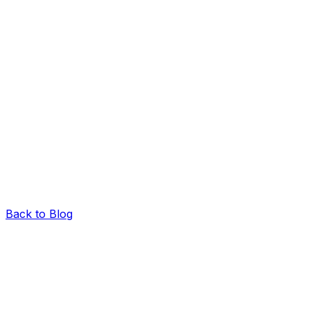
Back to Blog