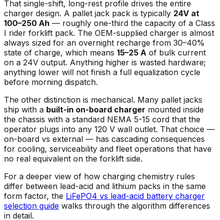
That single-shift, long-rest profile drives the entire
charger design. A pallet jack pack is typically
24V at
100–250 Ah
— roughly one-third the capacity of a Class
I rider forklift pack. The OEM-supplied charger is almost
always sized for an overnight recharge from 30–40%
state of charge, which means
15–25 A
of bulk current
on a 24V output. Anything higher is wasted hardware;
anything lower will not finish a full equalization cycle
before morning dispatch.
The other distinction is mechanical. Many pallet jacks
ship with a
built-in on-board charger
mounted inside
the chassis with a standard NEMA 5-15 cord that the
operator plugs into any 120 V wall outlet. That choice —
on-board vs external — has cascading consequences
for cooling, serviceability and fleet operations that have
no real equivalent on the forklift side.
For a deeper view of how charging chemistry rules
differ between lead-acid and lithium packs in the same
form factor, the
LiFePO4 vs lead-acid battery charger
selection guide
walks through the algorithm differences
in detail.