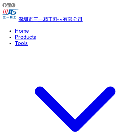
深圳市三一精工科技有限公司
Home
Products
Tools