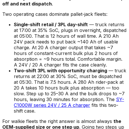
off and next dispatch
.
Two operating cases dominate pallet-jack fleets:
Single-shift retail / 3PL day-shift
— truck returns
at 17:00 at 35% SoC, plugs in overnight, dispatched
at 05:00. That is 12 hours of wall time. A 210 Ah
24V pack needs to put back ~140 Ah of usable
charge. At 20 A charger output that takes ~7
hours of constant-current bulk plus 2 hours of
absorption = ~9 hours total. Comfortable margin.
A 24V / 20 A charger fits the case cleanly.
Two-shift 3PL with opportunity charging
— truck
returns at 22:00 at 30% SoC, must be dispatched
at 05:30. That is 7.5 hours. A 280 Ah rider-pack at
20 A takes 10 hours bulk plus absorption — too
slow. Step up to 25–30 A and the bulk drops to ~7
hours, leaving 30 minutes for absorption. The
SY-
C1000W series 24V / 25 A charger
fits this two-
shift case.
For walkie fleets the right answer is almost always
the
OEM-supplied size or one step up
. Going two steps up