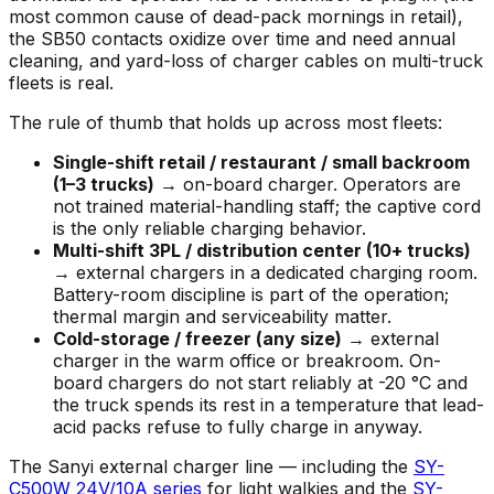
most common cause of dead-pack mornings in retail),
the SB50 contacts oxidize over time and need annual
cleaning, and yard-loss of charger cables on multi-truck
fleets is real.
The rule of thumb that holds up across most fleets:
Single-shift retail / restaurant / small backroom
(1–3 trucks)
→ on-board charger. Operators are
not trained material-handling staff; the captive cord
is the only reliable charging behavior.
Multi-shift 3PL / distribution center (10+ trucks)
→ external chargers in a dedicated charging room.
Battery-room discipline is part of the operation;
thermal margin and serviceability matter.
Cold-storage / freezer (any size)
→ external
charger in the warm office or breakroom. On-
board chargers do not start reliably at -20 °C and
the truck spends its rest in a temperature that lead-
acid packs refuse to fully charge in anyway.
The Sanyi external charger line — including the
SY-
C500W 24V/10A series
for light walkies and the
SY-