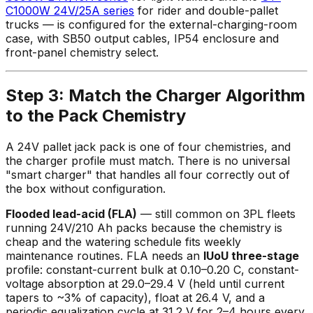
C1000W 24V/25A series
for rider and double-pallet
trucks — is configured for the external-charging-room
case, with SB50 output cables, IP54 enclosure and
front-panel chemistry select.
Step 3: Match the Charger Algorithm
to the Pack Chemistry
A 24V pallet jack pack is one of four chemistries, and
the charger profile must match. There is no universal
"smart charger" that handles all four correctly out of
the box without configuration.
Flooded lead-acid (FLA)
— still common on 3PL fleets
running 24V/210 Ah packs because the chemistry is
cheap and the watering schedule fits weekly
maintenance routines. FLA needs an
IUoU three-stage
profile: constant-current bulk at 0.10–0.20 C, constant-
voltage absorption at 29.0–29.4 V (held until current
tapers to ~3% of capacity), float at 26.4 V, and a
periodic equalization cycle at 31.2 V for 2–4 hours every