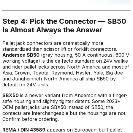
Step 4: Pick the Connector — SB50
Is Almost Always the Answer
Pallet jack connectors are dramatically more
standardized than scissor lift or forklift connectors.
Anderson SB50
(grey housing, 50 A continuous, 600 V
working voltage) is the de facto standard on 24V walkie
and rider pallet jacks across North America and most of
Asia. Crown, Toyota, Raymond, Hyster, Yale, Big Joe
and Jungheinrich-North-America all ship SB50 by
default on 24V units.
SBX50
is a newer variant from Anderson with a finger-
safe housing and slightly tighter detent. Some 2023+
OEM pallet jacks use SBX50 instead of SB50; the
contacts are interchangeable but the housings are not.
Confirm before ordering.
REMA / DIN 43589
appears on European-built pallet