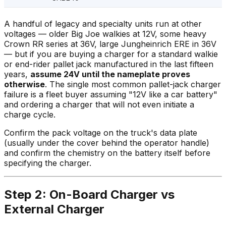
A handful of legacy and specialty units run at other
voltages — older Big Joe walkies at 12V, some heavy
Crown RR series at 36V, large Jungheinrich ERE in 36V
— but if you are buying a charger for a standard walkie
or end-rider pallet jack manufactured in the last fifteen
years,
assume 24V until the nameplate proves
otherwise
. The single most common pallet-jack charger
failure is a fleet buyer assuming "12V like a car battery"
and ordering a charger that will not even initiate a
charge cycle.
Confirm the pack voltage on the truck's data plate
(usually under the cover behind the operator handle)
and confirm the chemistry on the battery itself before
specifying the charger.
Step 2: On-Board Charger vs
External Charger