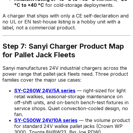
°C to +40 °C
for cold-storage deployments.
A charger that ships with only a CE self-declaration and
no UL or EN test-house listing is a hobby unit with a
label, not a commercial product.
Step 7: Sanyi Charger Product Map
for Pallet Jack Fleets
Sanyi manufactures 24V industrial chargers across the
power range that pallet-jack fleets need. Three product
families cover the major use cases:
SY-C260W 24V/5A series
— right-sized for light
retail walkies, seasonal-storage maintenance on
off-shift units, and on-bench bench-test fixtures in
service shops. Quiet convection-cooled design, no
fan.
SY-C500W 24V/10A series
— the volume product
for standard 24V walkie pallet jacks (Crown WP
3000, Toyota 8HBW23, Big Joe PDW).