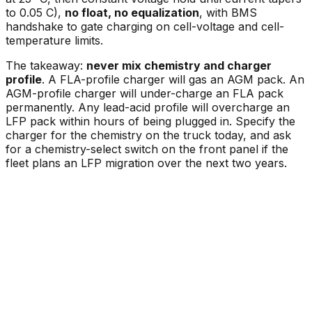
to 0.05 C),
no float, no equalization
, with BMS
handshake to gate charging on cell-voltage and cell-
temperature limits.
The takeaway:
never mix chemistry and charger
profile
. A FLA-profile charger will gas an AGM pack. An
AGM-profile charger will under-charge an FLA pack
permanently. Any lead-acid profile will overcharge an
LFP pack within hours of being plugged in. Specify the
charger for the chemistry on the truck today, and ask
for a chemistry-select switch on the front panel if the
fleet plans an LFP migration over the next two years.