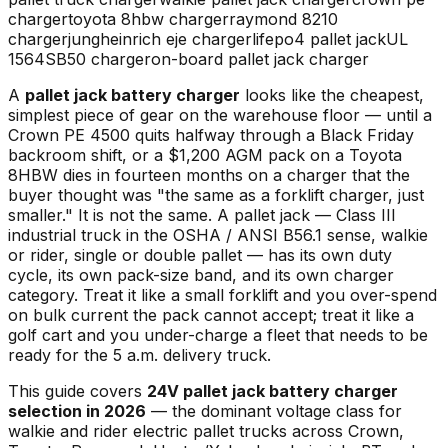
charger
toyota 8hbw charger
raymond 8210
charger
jungheinrich eje charger
lifepo4 pallet jack
UL
1564
SB50 charger
on-board pallet jack charger
A
pallet jack battery charger
looks like the cheapest,
simplest piece of gear on the warehouse floor — until a
Crown PE 4500 quits halfway through a Black Friday
backroom shift, or a $1,200 AGM pack on a Toyota
8HBW dies in fourteen months on a charger that the
buyer thought was "the same as a forklift charger, just
smaller." It is not the same. A pallet jack — Class III
industrial truck in the OSHA / ANSI B56.1 sense, walkie
or rider, single or double pallet — has its own duty
cycle, its own pack-size band, and its own charger
category. Treat it like a small forklift and you over-spend
on bulk current the pack cannot accept; treat it like a
golf cart and you under-charge a fleet that needs to be
ready for the 5 a.m. delivery truck.
This guide covers
24V pallet jack battery charger
selection in 2026
— the dominant voltage class for
walkie and rider electric pallet trucks across Crown,