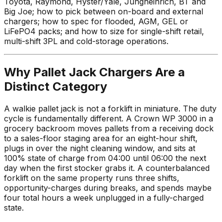
Toyota, Raymond, Hyster/Yale, Jungheinrich, BT and
Big Joe; how to pick between on-board and external
chargers; how to spec for flooded, AGM, GEL or
LiFePO4 packs; and how to size for single-shift retail,
multi-shift 3PL and cold-storage operations.
Why Pallet Jack Chargers Are a
Distinct Category
A walkie pallet jack is not a forklift in miniature. The duty
cycle is fundamentally different. A Crown WP 3000 in a
grocery backroom moves pallets from a receiving dock
to a sales-floor staging area for an eight-hour shift,
plugs in over the night cleaning window, and sits at
100% state of charge from 04:00 until 06:00 the next
day when the first stocker grabs it. A counterbalanced
forklift on the same property runs three shifts,
opportunity-charges during breaks, and spends maybe
four total hours a week unplugged in a fully-charged
state.