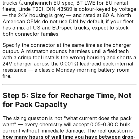
trucks (Jungheinrich EU spec, BT LWE for EU rental
fleets, Linde T20). DIN 43589 is colour-keyed by voltage
— the 24V housing is grey — and rated at 80 A. North
American OEMs do not use DIN by default; if your fleet
has a mix of US and EU-spec trucks, expect to stock
both connector families.
Specify the connector at the same time as the charger
output. A mismatch sounds harmless until a field tech
with a crimp tool installs the wrong housing and shorts a
24V charger across the 0.001 Ω lead-acid pack internal
resistance — a classic Monday-morning battery-room
fire.
Step 5: Size for Recharge Time, Not
for Pack Capacity
The sizing question is not "what current does the pack
want" — every chemistry will accept 0.05–0.30 C bulk
current without immediate damage. The real question is
how many hours of wall time you have between drop-