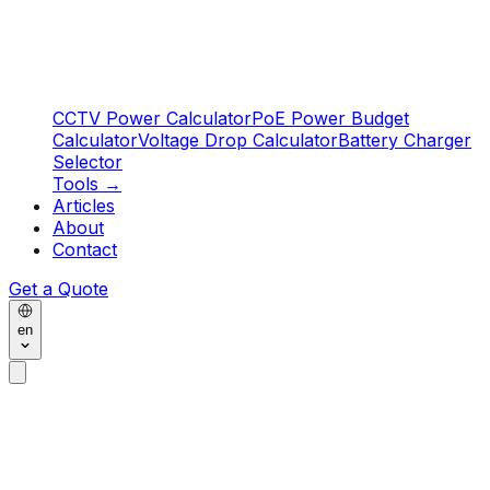
CCTV Power Calculator
PoE Power Budget
Calculator
Voltage Drop Calculator
Battery Charger
Selector
Tools
→
Articles
About
Contact
Get a Quote
en