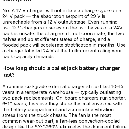
No. A 12 V charger will not initiate a charge cycle on a
24 V pack — the absorption setpoint of 29 V is
unreachable from a 12 V output stage. Even running
two 12 V chargers in series on the two halves of a 24V
pack is unsafe: the chargers do not coordinate, the two
halves end up at different states of charge, and a
flooded pack will accelerate stratification in months. Use
a charger labelled 24 V at the bulk-current rating your
pack capacity demands.
How long should a pallet jack battery charger
last?
A commercial-grade external charger should last 10–15
years in a temperate warehouse — typically outlasting
two pack replacements. On-board chargers run shorter,
6–10 years, because they share thermal envelope with
the battery compartment and accumulate vibration
stress from the truck chassis. The fan is the most
common wear-out part; a fan-less convection-cooled
design like the SY-C260W eliminates the dominant failure