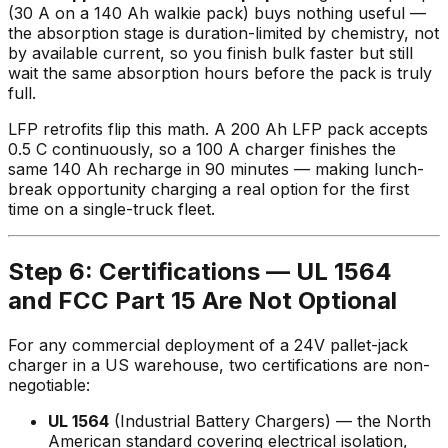
(30 A on a 140 Ah walkie pack) buys nothing useful —
the absorption stage is duration-limited by chemistry, not
by available current, so you finish bulk faster but still
wait the same absorption hours before the pack is truly
full.
LFP retrofits flip this math. A 200 Ah LFP pack accepts
0.5 C continuously, so a 100 A charger finishes the
same 140 Ah recharge in 90 minutes — making lunch-
break opportunity charging a real option for the first
time on a single-truck fleet.
Step 6: Certifications — UL 1564
and FCC Part 15 Are Not Optional
For any commercial deployment of a 24V pallet-jack
charger in a US warehouse, two certifications are non-
negotiable:
UL 1564
(Industrial Battery Chargers) — the North
American standard covering electrical isolation,