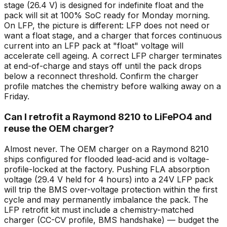
stage (26.4 V) is designed for indefinite float and the
pack will sit at 100% SoC ready for Monday morning.
On LFP, the picture is different: LFP does not need or
want a float stage, and a charger that forces continuous
current into an LFP pack at "float" voltage will
accelerate cell ageing. A correct LFP charger terminates
at end-of-charge and stays off until the pack drops
below a reconnect threshold. Confirm the charger
profile matches the chemistry before walking away on a
Friday.
Can I retrofit a Raymond 8210 to LiFePO4 and
reuse the OEM charger?
Almost never. The OEM charger on a Raymond 8210
ships configured for flooded lead-acid and is voltage-
profile-locked at the factory. Pushing FLA absorption
voltage (29.4 V held for 4 hours) into a 24V LFP pack
will trip the BMS over-voltage protection within the first
cycle and may permanently imbalance the pack. The
LFP retrofit kit must include a chemistry-matched
charger (CC-CV profile, BMS handshake) — budget the