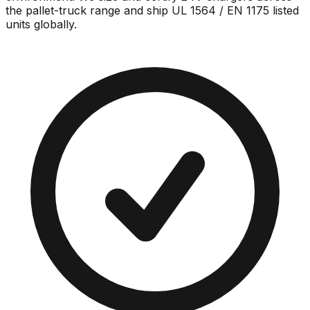
the pallet-truck range and ship UL 1564 / EN 1175 listed
units globally.