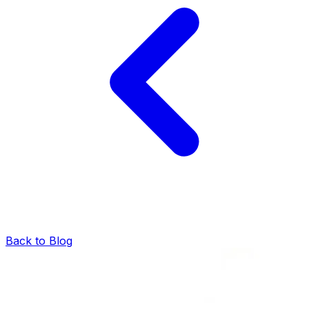
Back to Blog