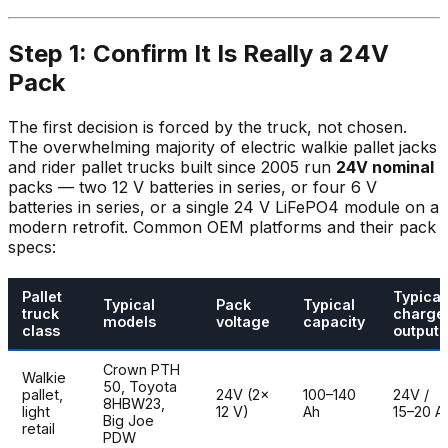
Step 1: Confirm It Is Really a 24V
Pack
The first decision is forced by the truck, not chosen.
The overwhelming majority of electric walkie pallet jacks
and rider pallet trucks built since 2005 run
24V nominal
packs — two 12 V batteries in series, or four 6 V
batteries in series, or a single 24 V LiFePO4 module on a
modern retrofit. Common OEM platforms and their pack
specs:
Pallet
Typical
Typical
Pack
Typical
truck
charge
models
voltage
capacity
class
output
Crown PTH
Walkie
50, Toyota
pallet,
24V (2×
100–140
24V /
8HBW23,
light
12 V)
Ah
15–20 A
Big Joe
retail
PDW