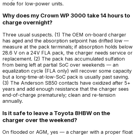
mode for low-power units.
Why does my Crown WP 3000 take 14 hours to
charge overnight?
Three usual suspects. (1) The OEM on-board charger
has aged and the absorption setpoint has drifted low —
measure at the pack terminals; if absorption holds below
28.6 V on a 24V FLA pack, the charger needs service or
replacement. (2) The pack has accumulated sulfation
from being left at partial SoC over weekends — an
equalization cycle (FLA only) will recover some capacity
but a long-time-at-low-SoC pack is usually past saving.
(3) The Anderson SB50 contacts have oxidized after 5+
years and add enough resistance that the charger sees
end-of-charge prematurely; clean and re-tension
annually.
Is it safe to leave a Toyota 8HBW on the
charger over the weekend?
On flooded or AGM, yes — a charger with a proper float