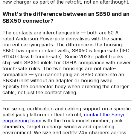
new charger as part of the retrofit, not an afterthought.
What's the difference between an SB50 and an
SBX50 connector?
The contacts are interchangeable — both are 50 A
rated Anderson Powerpole derivatives with the same
current carrying parts. The difference is the housing:
SB50 has open contact wells, SBX50 is finger-safe (IEC
61140 Class II touch-safe). Some 2023+ pallet trucks
ship with SBX50 inlets for OSHA compliance with newer
touch-safe rules. The two housings are not mate-
compatible — you cannot plug an SB50 cable into an
SBX50 inlet without an adapter or housing swap.
Specify the connector body when ordering the charger
cable, not just the contact rating.
For sizing, certification and cabling support on a specific
pallet jack platform or fleet retrofit,
contact the Sanyi
engineering team
with the truck model number, pack
chemistry, target recharge window and operating
environment. We size and certify 24V chargers across