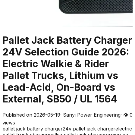
Pallet Jack Battery Charger
24V Selection Guide 2026:
Electric Walkie & Rider
Pallet Trucks, Lithium vs
Lead-Acid, On-Board vs
External, SB50 / UL 1564
Published on
2026-05-19
·
Sanyi Power Engineering
· 👁
0
views
pallet jack battery charger
24v pallet jack charger
electric
pallet truck charger
walkie pallet jack charger
crown pe