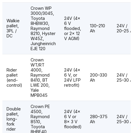
Crown WP
3000/3045,
Toyota
24V (4×
Walkie
8HBW30,
6 V
pallet,
130–210
24V /
Raymond
flooded,
3PL /
Ah
20–25 A
8210, Hyster
or 2× 12
DC
W45Z,
V AGM)
Jungheinrich
EJE 120
Crown
WT/RT
Rider
4000,
24V (4×
pallet
Raymond
6 V, or
200–330
24V /
(end-
8410, BT
24V LFP
Ah
25–30 A
control)
LWE 200,
retrofit)
Yale
MPB045
Crown PE
Double
4500,
24V (4×
pallet,
Raymond
6 V or
280–375
24V /
long-
8510,
8× 3 V
Ah
25–30 A
fork
Toyota
flooded)
rider
8HBE40