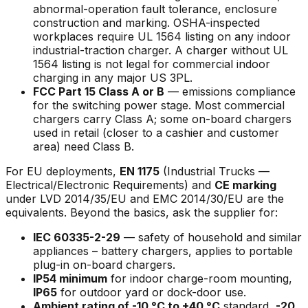
abnormal-operation fault tolerance, enclosure
construction and marking. OSHA-inspected
workplaces require UL 1564 listing on any indoor
industrial-traction charger. A charger without UL
1564 listing is not legal for commercial indoor
charging in any major US 3PL.
FCC Part 15 Class A or B
— emissions compliance
for the switching power stage. Most commercial
chargers carry Class A; some on-board chargers
used in retail (closer to a cashier and customer
area) need Class B.
For EU deployments,
EN 1175
(Industrial Trucks —
Electrical/Electronic Requirements) and
CE marking
under LVD 2014/35/EU and EMC 2014/30/EU are the
equivalents. Beyond the basics, ask the supplier for:
IEC 60335-2-29
— safety of household and similar
appliances – battery chargers, applies to portable
plug-in on-board chargers.
IP54 minimum
for indoor charge-room mounting,
IP65
for outdoor yard or dock-door use.
Ambient rating of -10 °C to +40 °C
standard,
-20