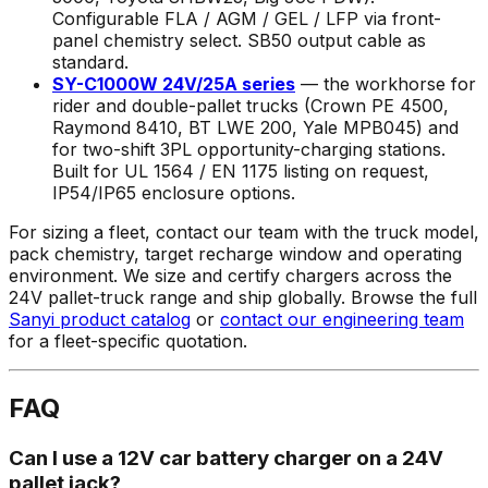
Configurable FLA / AGM / GEL / LFP via front-
panel chemistry select. SB50 output cable as
standard.
SY-C1000W 24V/25A series
— the workhorse for
rider and double-pallet trucks (Crown PE 4500,
Raymond 8410, BT LWE 200, Yale MPB045) and
for two-shift 3PL opportunity-charging stations.
Built for UL 1564 / EN 1175 listing on request,
IP54/IP65 enclosure options.
For sizing a fleet, contact our team with the truck model,
pack chemistry, target recharge window and operating
environment. We size and certify chargers across the
24V pallet-truck range and ship globally. Browse the full
Sanyi product catalog
or
contact our engineering team
for a fleet-specific quotation.
FAQ
Can I use a 12V car battery charger on a 24V
pallet jack?