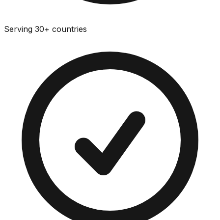
Serving 30+ countries