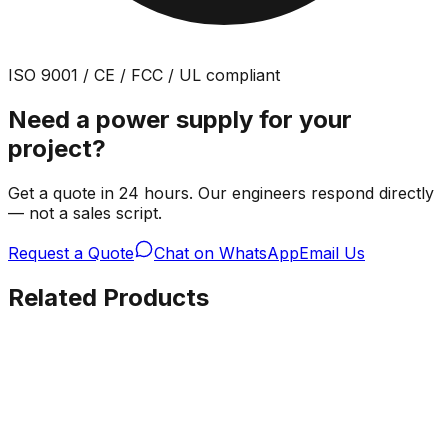
ISO 9001 / CE / FCC / UL compliant
Need a power supply for your
project?
Get a quote in 24 hours. Our engineers respond directly
— not a sales script.
Request a Quote
Chat on WhatsApp
Email Us
Related Products