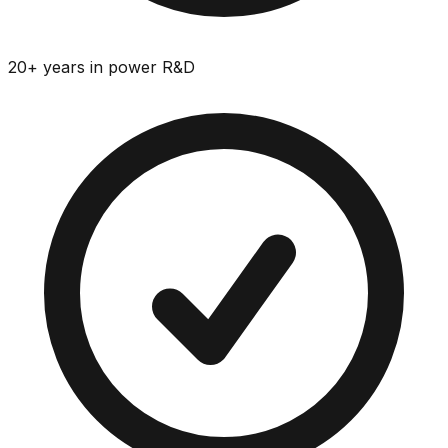
20+ years in power R&D