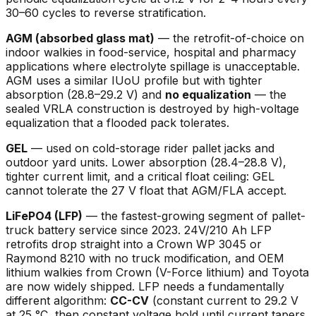
30–60 cycles to reverse stratification.
AGM (absorbed glass mat)
— the retrofit-of-choice on
indoor walkies in food-service, hospital and pharmacy
applications where electrolyte spillage is unacceptable.
AGM uses a similar IUoU profile but with tighter
absorption (28.8–29.2 V) and
no equalization
— the
sealed VRLA construction is destroyed by high-voltage
equalization that a flooded pack tolerates.
GEL
— used on cold-storage rider pallet jacks and
outdoor yard units. Lower absorption (28.4–28.8 V),
tighter current limit, and a critical float ceiling: GEL
cannot tolerate the 27 V float that AGM/FLA accept.
LiFePO4 (LFP)
— the fastest-growing segment of pallet-
truck battery service since 2023. 24V/210 Ah LFP
retrofits drop straight into a Crown WP 3045 or
Raymond 8210 with no truck modification, and OEM
lithium walkies from Crown (V-Force lithium) and Toyota
are now widely shipped. LFP needs a fundamentally
different algorithm:
CC-CV
(constant current to 29.2 V
at 25 °C, then constant voltage hold until current tapers