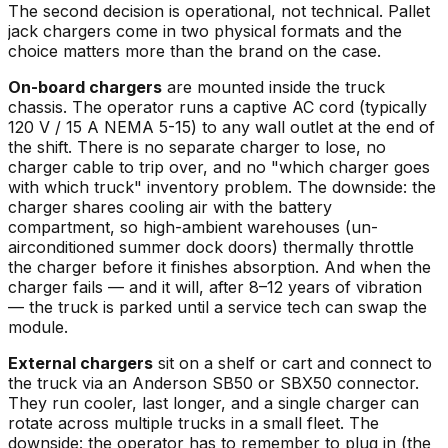
The second decision is operational, not technical. Pallet
jack chargers come in two physical formats and the
choice matters more than the brand on the case.
On-board chargers
are mounted inside the truck
chassis. The operator runs a captive AC cord (typically
120 V / 15 A NEMA 5-15) to any wall outlet at the end of
the shift. There is no separate charger to lose, no
charger cable to trip over, and no "which charger goes
with which truck" inventory problem. The downside: the
charger shares cooling air with the battery
compartment, so high-ambient warehouses (un-
airconditioned summer dock doors) thermally throttle
the charger before it finishes absorption. And when the
charger fails — and it will, after 8–12 years of vibration
— the truck is parked until a service tech can swap the
module.
External chargers
sit on a shelf or cart and connect to
the truck via an Anderson SB50 or SBX50 connector.
They run cooler, last longer, and a single charger can
rotate across multiple trucks in a small fleet. The
downside: the operator has to remember to plug in (the